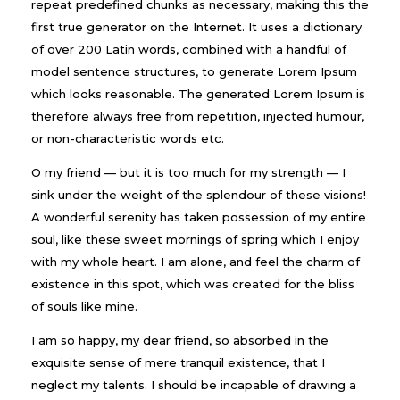
repeat predefined chunks as necessary, making this the
first true generator on the Internet. It uses a dictionary
of over 200 Latin words, combined with a handful of
model sentence structures, to generate Lorem Ipsum
which looks reasonable. The generated Lorem Ipsum is
therefore always free from repetition, injected humour,
or non-characteristic words etc.
O my friend — but it is too much for my strength — I
sink under the weight of the splendour of these visions!
A wonderful serenity has taken possession of my entire
soul, like these sweet mornings of spring which I enjoy
with my whole heart. I am alone, and feel the charm of
existence in this spot, which was created for the bliss
of souls like mine.
I am so happy, my dear friend, so absorbed in the
exquisite sense of mere tranquil existence, that I
neglect my talents. I should be incapable of drawing a