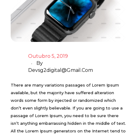
Outubro 5, 2019
By
Devsg2digital@gmail.com
There are many variations passages of Lorem Ipsum
available, but the majority have suffered alteration
words some form by injected or randomized which
don’t even slightly believable. If you are going to use a
passage of Lorem Ipsum, you need to be sure there
isn’t anything embarrassing hidden in the middle of text.
All the Lorem Ipsum generators on the Internet tend to