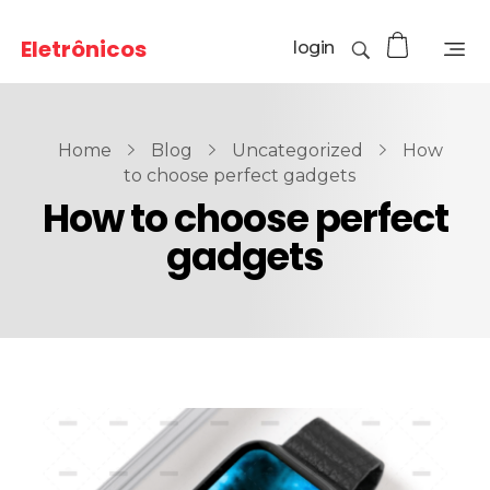
Eletrônicos
login
Home
Blog
Uncategorized
How
to choose perfect gadgets
How to choose perfect
gadgets