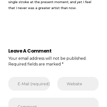
single stroke at the present moment; and yet I feel
that I never was a greater artist than now.
Leave A Comment
Your email address will not be published.
Required fields are marked *